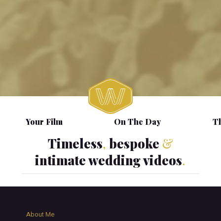
Your Film
On The Day
Th
Timeless
,
bespoke
&
intimate wedding videos
.
About Me