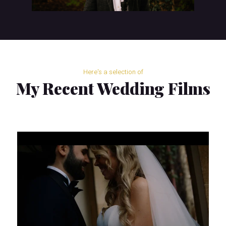
Here's a selection of
My Recent Wedding Films