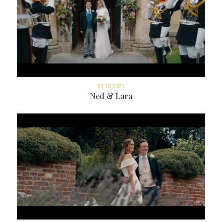
21.10.2021
Ned & Lara