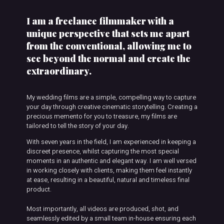
I am a freelance filmmaker with a
unique perspective that sets me apart
from the conventional, allowing me to
see beyond the normal and create the
extraordinary.
My wedding films are a simple, compelling way to capture
your day through creative cinematic storytelling. Creating a
precious memento for you to treasure, my films are
tailored to tell the story of your day.
With seven years in the field, I am experienced in keeping a
discreet presence, whilst capturing the most special
moments in an authentic and elegant way. I am well versed
in working closely with clients, making them feel instantly
at ease, resulting in a beautiful, natural and timeless final
product.
Most importantly, all videos are produced, shot, and
seamlessly edited by a small team in-house ensuring each