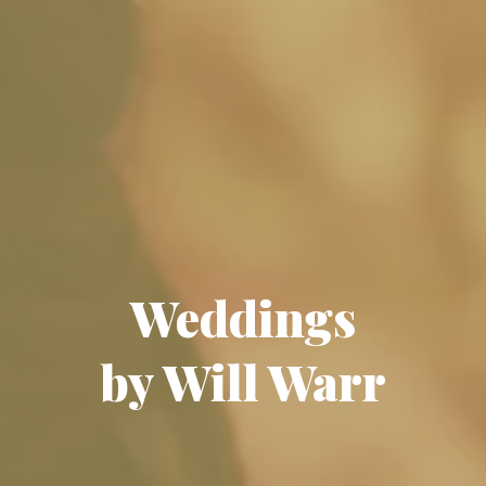
Weddings
by Will Warr