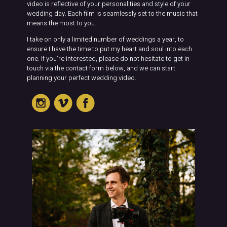
video is reflective of your personalities and style of your
wedding day. Each film is seamlessly set to the music that
means the most to you.
I take on only a limited number of weddings a year, to
ensure I have the time to put my heart and soul into each
one. If you’re interested, please do not hesitate to get in
touch via the contact form below, and we can start
planning your perfect wedding video.