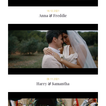
16.12.2021
Anna & Freddie
09.11.2021
Harry & Samantha