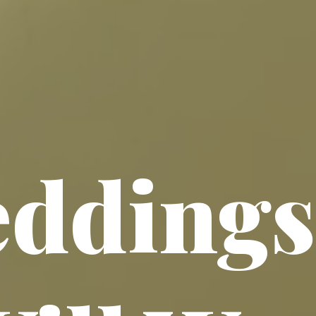
ddings