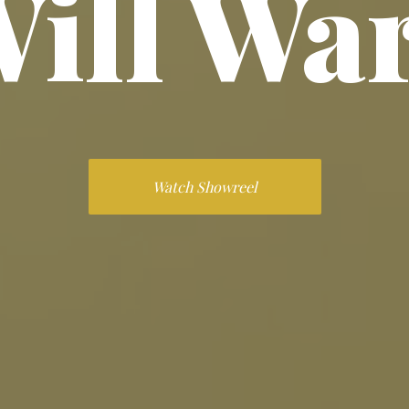
ill Wa
Watch Showreel